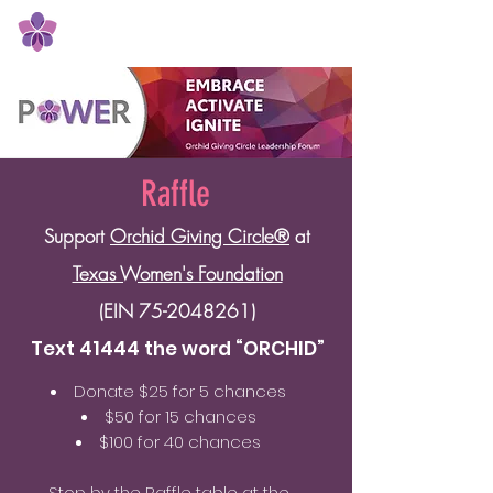
Orchid Giving Circle
Raffle
Support
Orchid Giving Circle®
at
Texas Women's Foundation
(EIN
75-2048261)
Text 41444 the word “ORCHID”
Donate $25 for 5 chances
$50 for 15 chances
$100 for 40 chances
Stop by the Raffle table at the