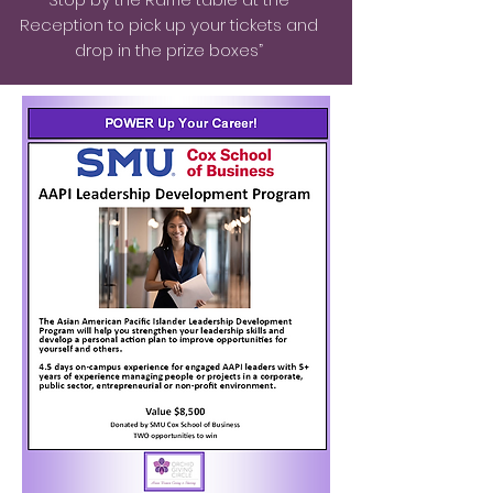
Reception to pick up your tickets and
drop in the prize boxes”