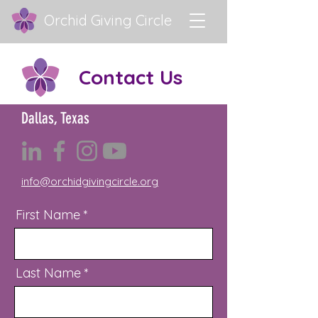
Orchid Giving Circle
Contact Us
Dallas, Texas
info@orchidgivingcircle.org
First Name
Last Name