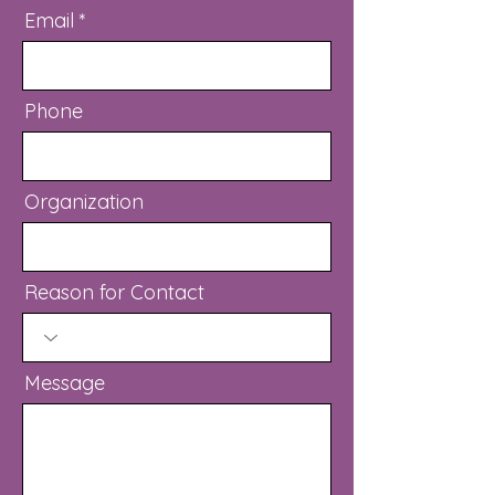
Email
Phone
Organization
Reason for Contact
Message