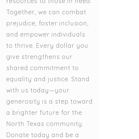
resources to those in need.
Together, we can combat
prejudice, foster inclusion,
and empower individuals
to thrive. Every dollar you
give strengthens our
shared commitment to
equality and justice. Stand
with us today—your
generosity is a step toward
a brighter future for the
North Texas community.
Donate today and be a