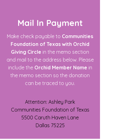
Mail In Payment
Make check payable to
Communities
Foundation of Texas
with Orchid
Giving Circle
in the memo section
and mail to the address below. Please
include the
Orchid Member Name
in
the memo section so the donation
can be traced to you.
Attention: Ashley Park
Communities Foundation of Texas
5500 Caruth Haven Lane
Dallas 75225