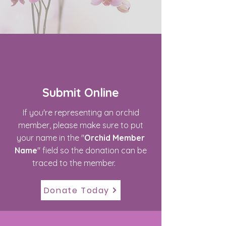
Submit Online
If you're representing an orchid
member, please make sure to put
your name in the "
Orchid Member
Name
" field so the donation can be
traced to the member.
Donate Today