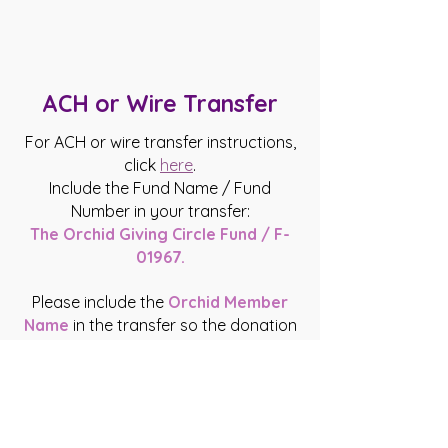
ACH or Wire Transfer
For ACH or wire transfer instructions,
click
here
.
Include the Fund Name / Fund
Number in your transfer:
The Orchid Giving Circle Fund / F-
01967.
Please include the
Orchid Member
Name
in the transfer so the donation
can be traced to you.
When you are aware that funds will be
coming to Orchid on your behalf