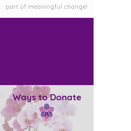
part of meaningful change!
Ways to Donate