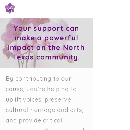
Orchid Giving Circle
Your support can
make a powerful
impact on the North
Texas community.
By contributing to our
cause, you’re helping to
uplift voices, preserve
cultural heritage and arts,
and provide critical