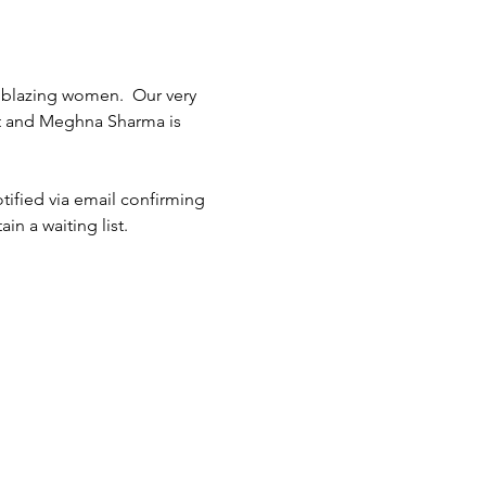
ilblazing women.  Our very 
 and Meghna Sharma is 
tified via email confirming 
in a waiting list.