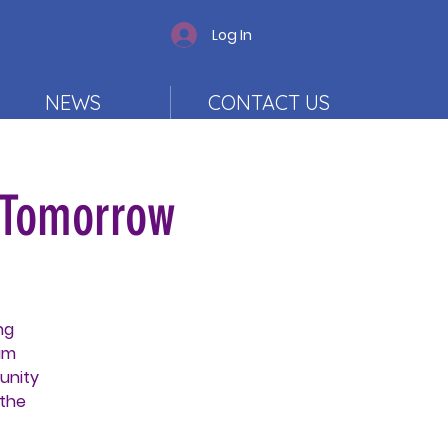
Log In
NEWS
CONTACT US
 Tomorrow
ng
im
unity
 the