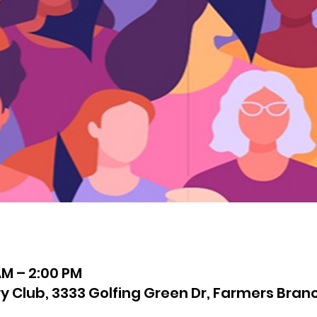
AM – 2:00 PM
 Club, 3333 Golfing Green Dr, Farmers Branc