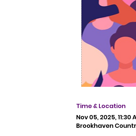
Time & Location
Nov 05, 2025, 11:30 
Brookhaven Country