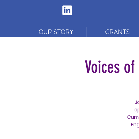
OUR STORY
GRANTS
Voices o
J
o
Cumm
Eng