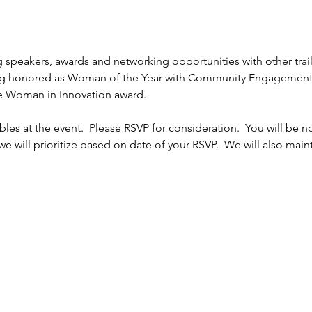
ng speakers, awards and networking opportunities with other tra
g honored as Woman of the Year with Community Engagement
e Woman in Innovation award.
les at the event.  Please RSVP for consideration.  You will be no
we will prioritize based on date of your RSVP.  We will also mainta