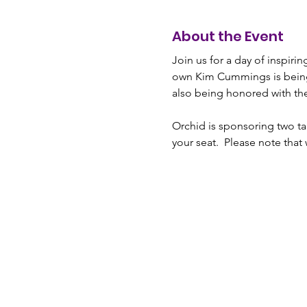
About the Event
Join us for a day of inspiri
own Kim Cummings is bein
also being honored with th
Orchid is sponsoring two tab
your seat.  Please note that 