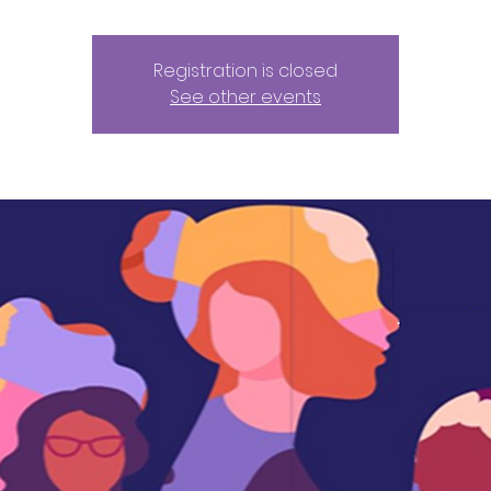
Registration is closed
See other events