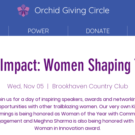
Orchid Giving Circle
POWER
DONATE
f Impact: Women Shaping
Wed, Nov 05
  |  
Brookhaven Country Club
oin us for a day of inspiring speakers, awards and networki
pportunities with other trailblazing women. Our very own K
ings is being honored as Woman of the Year with Comm
agement and Meghna Sharma is also being honored with
Woman in Innovation award.