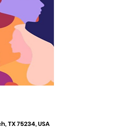
h, TX 75234, USA