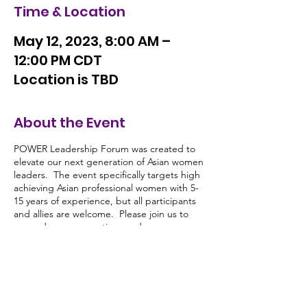
Time & Location
May 12, 2023, 8:00 AM –
12:00 PM CDT
Location is TBD
About the Event
POWER Leadership Forum was created to
elevate our next generation of Asian women
leaders. The event specifically targets high
achieving Asian professional women with 5-
15 years of experience, but all participants
and allies are welcome. Please join us to
expand your connections and grow your
leadership impact. You will gain critical
insights and tools from senior Asian women
leaders to drive change in 2023 and
beyond!