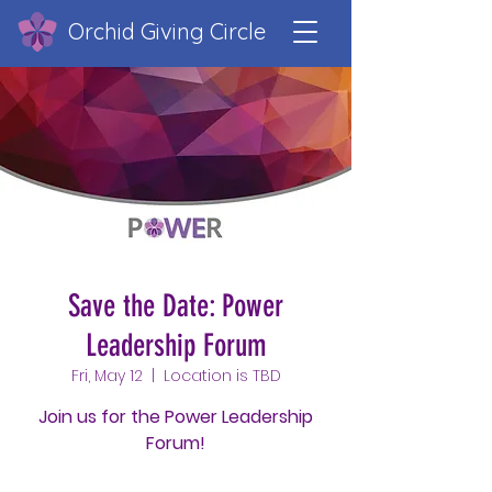
Orchid Giving Circle
Save the Date: Power
Leadership Forum
Fri, May 12
  |  
Location is TBD
Join us for the Power Leadership
Forum!