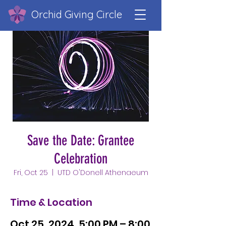
Orchid Giving Circle
Save the Date: Grantee
Celebration
Fri, Oct 25
  |  
UTD O'Donell Athenaeum
Time & Location
Oct 25, 2024, 5:00 PM – 8:00