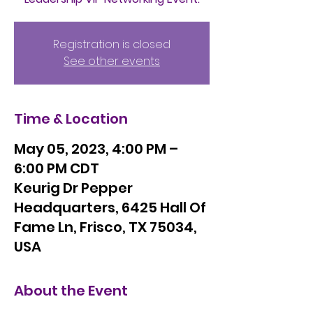
Registration is closed
See other events
Time & Location
May 05, 2023, 4:00 PM –
6:00 PM CDT
Keurig Dr Pepper
Headquarters, 6425 Hall Of
Fame Ln, Frisco, TX 75034,
USA
About the Event