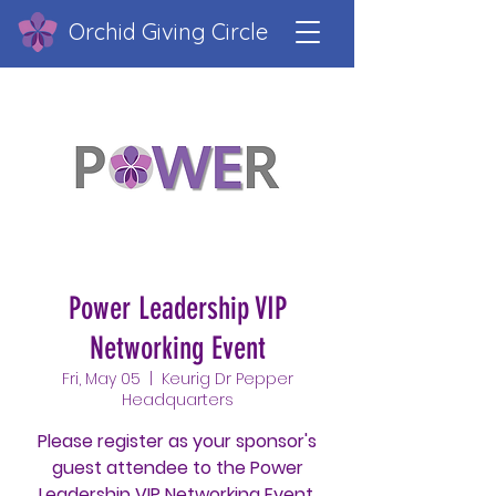
Orchid Giving Circle
Power Leadership VIP
Networking Event
Fri, May 05
  |  
Keurig Dr Pepper
Headquarters
Please register as your sponsor's
guest attendee to the Power
Leadership VIP Networking Event.