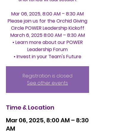
Mar 06, 2025, 8:00 AM – 8:30 AM
Please join us for the Orchid Giving
Circle POWER Leadership Kickoff
March 6, 2025 8:00 AM – 8:30 AM
• Learn more about our POWER
Leadership Forum
Registration is closed
See other events
Time & Location
Mar 06, 2025, 8:00 AM – 8:30
AM