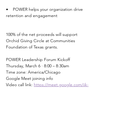
•    POWER helps your organization drive 
retention and engagement
100% of the net proceeds will support 
Orchid Giving Circle at Communities 
Foundation of Texas grants.
POWER Leadership Forum Kickoff 
Thursday, March 6 · 8:00 – 8:30am
Time zone: America/Chicago
Google Meet joining info
Video call link: 
https://meet.google.com/iik-
pvai-nra