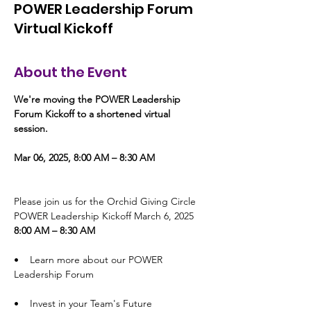
POWER Leadership Forum
Virtual Kickoff
About the Event
We're moving the POWER Leadership 
Forum Kickoff to a shortened virtual 
session. 
Mar 06, 2025, 8:00 AM – 8:30 AM
Please join us for the Orchid Giving Circle 
POWER Leadership Kickoff March 6, 2025 
8:00 AM – 8:30 AM
•    Learn more about our POWER 
Leadership Forum
•    Invest in your Team's Future