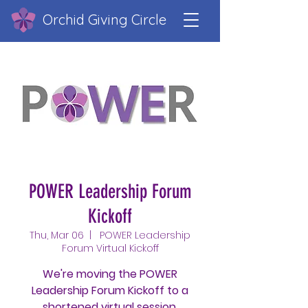
Orchid Giving Circle
POWER Leadership Forum
Kickoff
Thu, Mar 06
  |  
POWER Leadership
Forum Virtual Kickoff
We're moving the POWER
Leadership Forum Kickoff to a
shortened virtual session.