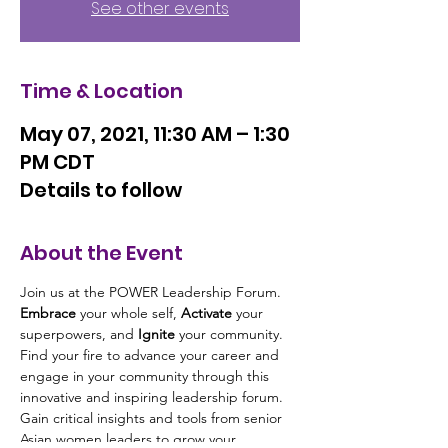
See other events
Time & Location
May 07, 2021, 11:30 AM – 1:30
PM CDT
Details to follow
About the Event
Join us at the POWER Leadership Forum. 
Embrace
 your whole self, 
Activate
 your 
superpowers, and 
Ignite 
your community. 
Find your fire to advance your career and 
engage in your community through this 
innovative and inspiring leadership forum. 
Gain critical insights and tools from senior 
Asian women leaders to grow your 