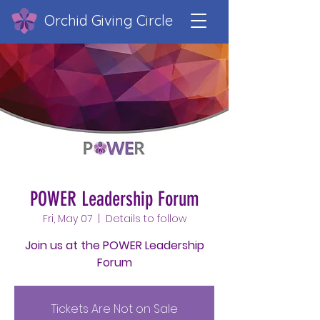
Orchid Giving Circle
POWER Leadership Forum
Fri, May 07
  |  
Details to follow
Join us at the POWER Leadership
Forum
Tickets Are Not on Sale