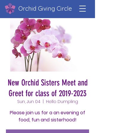
Orchid Giving Circle
New Orchid Sisters Meet and
Greet for class of 2019-2023
Sun, Jun 04
  |  
Hello Dumpling
Please join us for a an evening of
food, fun and sisterhood!