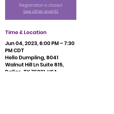
Registration is closed
See other events
Time & Location
Jun 04, 2023, 6:00 PM – 7:30
PM CDT
Hello Dumpling, 8041
Walnut Hill Ln Suite 815,
Dallas, TX 75231, USA
Orchid Giving Circle