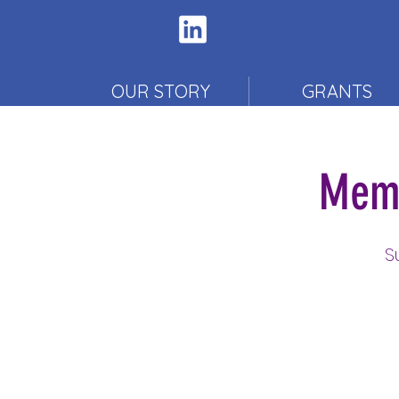
OUR STORY
GRANTS
Memb
S