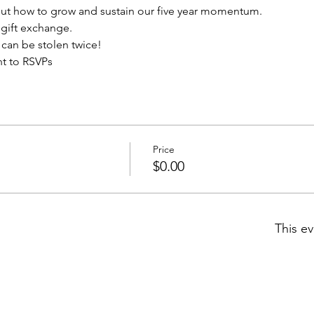
out how to grow and sustain our five year momentum.  
n gift exchange.
t can be stolen twice!
nt to RSVPs 
Price
$0.00
This ev