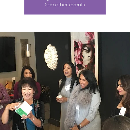
See other events