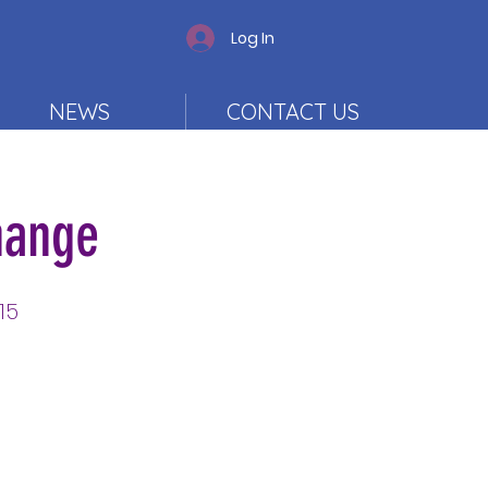
Log In
NEWS
CONTACT US
hange
15