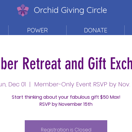
Orchid Giving Circle
POWER
DONATE
er Retreat and Gift Exc
un, Dec 01
  |  
Member-Only Event RSVP by Nov. 
Start thinking about your fabulous gift $50 Max!
RSVP by November 15th
Registration is Closed