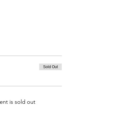
Sold Out
ent is sold out