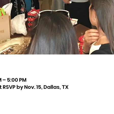
M – 5:00 PM
SVP by Nov. 15, Dallas, TX