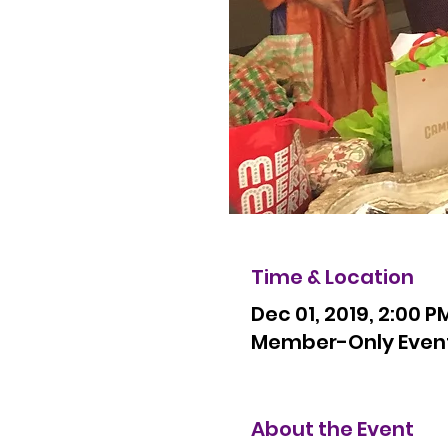
Time & Location
Dec 01, 2019, 2:00 P
Member-Only Event R
About the Event