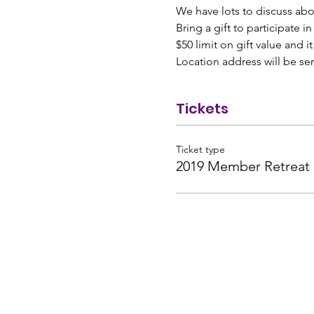
We have lots to discuss ab
Bring a gift to participate i
$50 limit on gift value and i
Location address will be se
Tickets
Ticket type
2019 Member Retreat