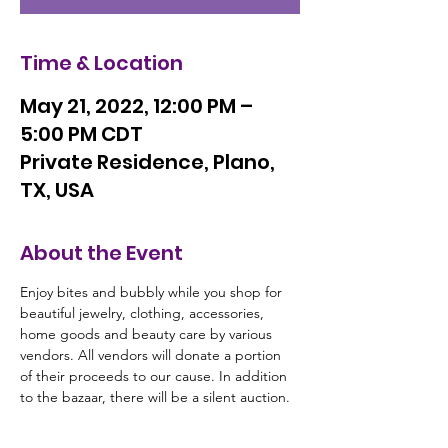
Time & Location
May 21, 2022, 12:00 PM –
5:00 PM CDT
Private Residence, Plano,
TX, USA
About the Event
Enjoy bites and bubbly while you shop for 
beautiful jewelry, clothing, accessories, 
home goods and beauty care by various 
vendors. All vendors will donate a portion 
of their proceeds to our cause. In addition 
to the bazaar, there will be a silent auction. 
There is not a fee to attend the event. Your 
guests are welcome.  We look forward to 