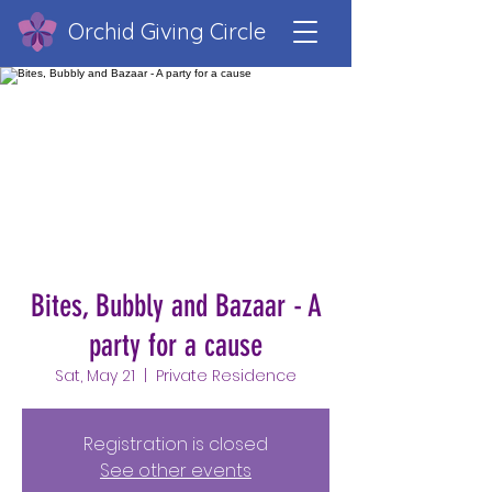
Orchid Giving Circle
Bites, Bubbly and Bazaar - A
party for a cause
Sat, May 21
  |  
Private Residence
Registration is closed
See other events