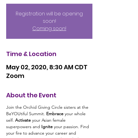
Registration will be opening
soon!
Coming soon!
Time & Location
May 02, 2020, 8:30 AM CDT
Zoom
About the Event
Join the Orchid Giving Circle sisters at the 
BeYOUtiful Summit. 
Embrace
 your whole 
self. 
Activate
 your Asian female 
superpowers and 
Ignite 
your passion. Find 
your fire to advance your career and 