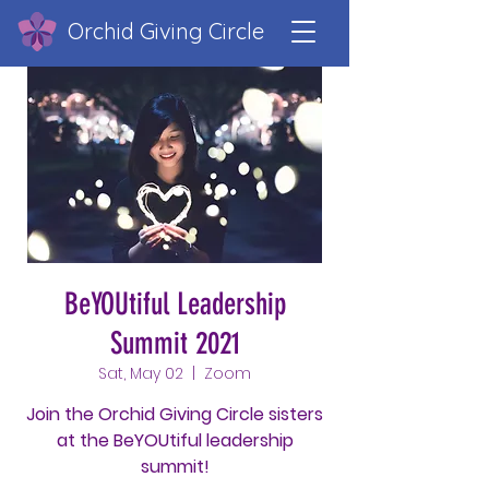
Orchid Giving Circle
BeYOUtiful Leadership
Summit 2021
Sat, May 02
  |  
Zoom
Join the Orchid Giving Circle sisters
at the BeYOUtiful leadership
summit!