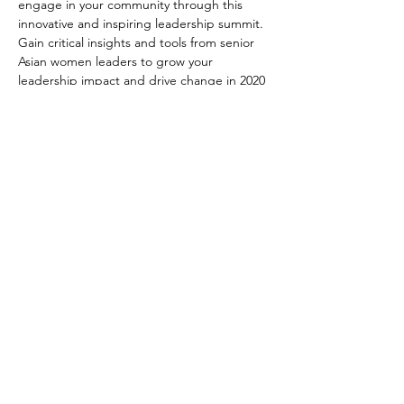
engage in your community through this 
innovative and inspiring leadership summit. 
Gain critical insights and tools from senior 
Asian women leaders to grow your 
leadership impact and drive change in 2020 
and beyond!
Recommended for high achieving Asian 
Professional Women with 5-15 years of 
experience.
If you would like to sponsor the event, 
please visit our 
BeYOUtiful sponsorship 
event page
.
EMBRACE | ACTIVATE | IGNITE
Orchid Giving Circle
info@orchidgivingcircle.org
© 2025 All Rights Reserved