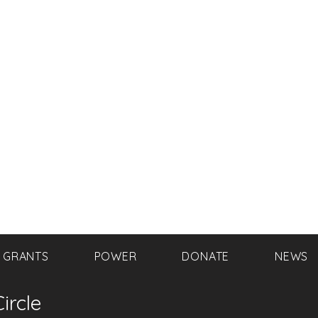
GRANTS
POWER
DONATE
NEWS
ircle