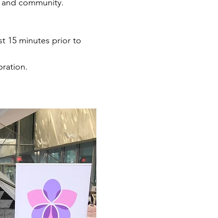
n and community.
st 15 minutes prior to 
bration.