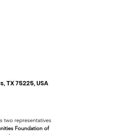
s, TX 75225, USA
s two representatives 
ties Foundation of 