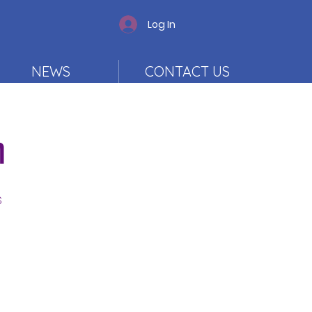
Log In
NEWS
CONTACT US
n
s