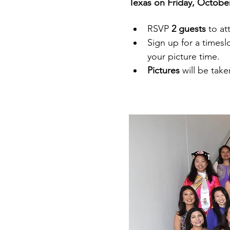
Texas on Friday, October
RSVP 
2 guests 
to at
Sign up for a timesl
your picture time. 
Pictures 
will be tak