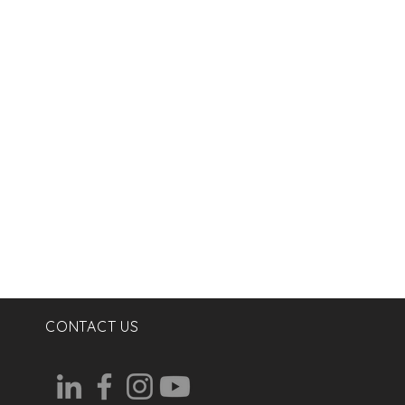
CONTACT US