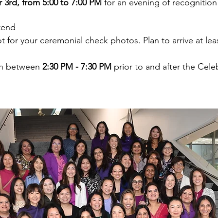
 3rd, from 5:00 to 7:00 PM
 for an evening of recognitio
tend
ot for your ceremonial check photos. Plan to arrive at lea
en between 
2:30 PM - 7:30 PM
 prior to and after the Cele