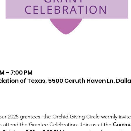
PM – 7:00 PM
tion of Texas, 5500 Caruth Haven Ln, Dalla
ur 2025 grantees, the Orchid Giving Circle warmly invite
o attend the Grantee Celebration. Join us at the 
Communi