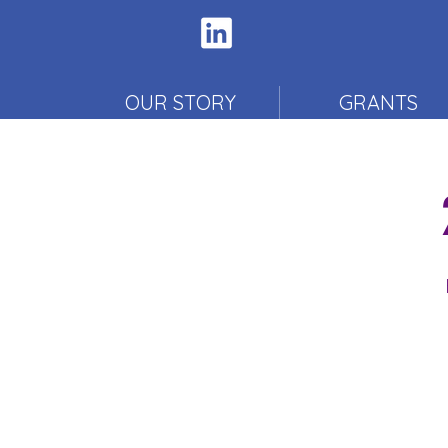
OUR STORY
GRANTS