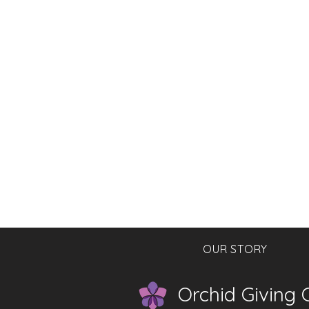
OUR STORY
Orchid Giving C