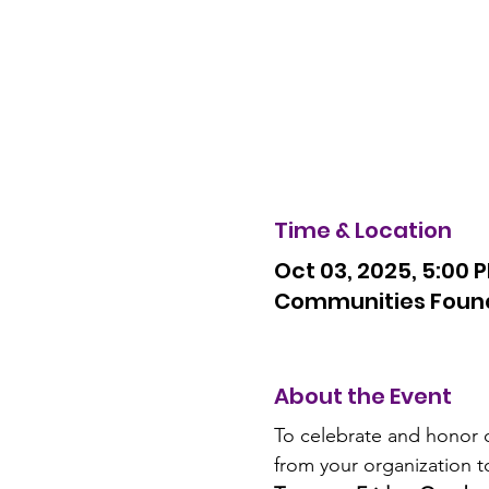
Time & Location
Oct 03, 2025, 5:00 
Communities Founda
About the Event
To celebrate and honor o
from your organization t