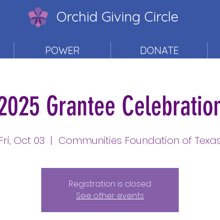
Orchid Giving Circle
POWER
DONATE
2025 Grantee Celebratio
Fri, Oct 03
  |  
Communities Foundation of Texa
Registration is closed
See other events