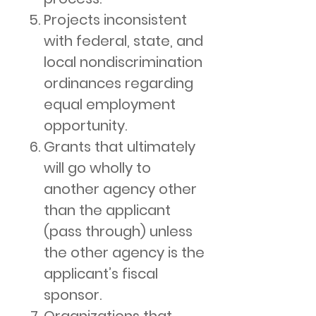
Projects inconsistent
with federal, state, and
local nondiscrimination
ordinances regarding
equal employment
opportunity.
Grants that ultimately
will go wholly to
another agency other
than the applicant
(pass through) unless
the other agency is the
applicant’s fiscal
sponsor.