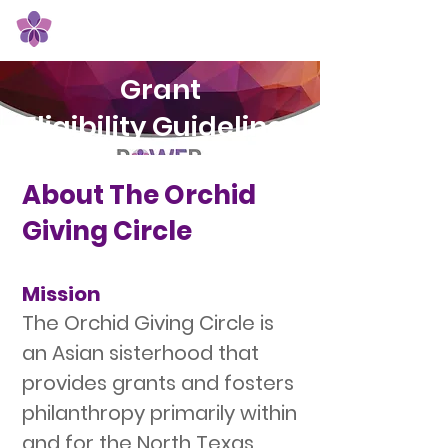
Orchid Giving Circle
Grant
Eligibility Guidelines
About The Orchid
Giving Circle
Mission
The Orchid Giving Circle is
an Asian sisterhood that
provides grants and fosters
philanthropy primarily within
and for the North Texas