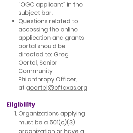
“OGC applicant” in the
subject bar.
Questions related to
accessing the online
application and grants
portal should be
directed to: Greg
Oertel, Senior
Community
Philanthropy Officer,
at
goertel@cftexas.org
Eligibility
Organizations applying
must be a 501(c)(3)
organization or have a