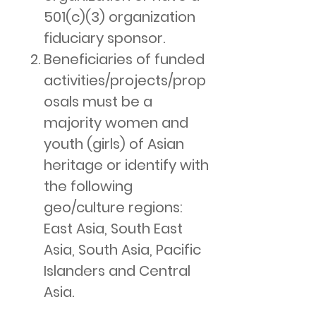
501(c)(3) organization
fiduciary sponsor.
Beneficiaries of funded
activities/projects/prop
osals must be a
majority women and
youth (girls) of Asian
heritage or identify with
the following
geo/culture regions:
East Asia, South East
Asia, South Asia, Pacific
Islanders and Central
Asia.