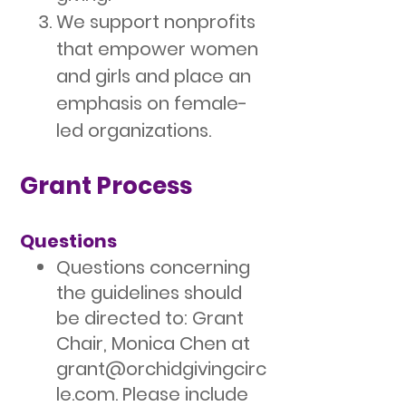
We support nonprofits
that empower women
and girls and place an
emphasis on female-
led organizations.
Grant Process
Questions
Questions concerning
the guidelines should
be directed to: Grant
Chair, Monica Chen at
grant@orchidgivingcirc
le.com
. Please include