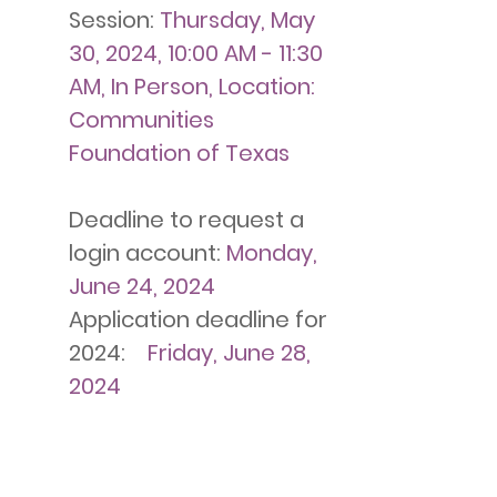
Session:
Thursday, May
30, 2024, 10:00 AM - 11:30
AM, In Person, Location:
Communities
Foundation of Texas
Deadline to request a
login account:
Monday,
June 24, 2024
Application deadline for
2024:
Friday, June 28,
2024
Notification of
meeting/site visit or
elimination from