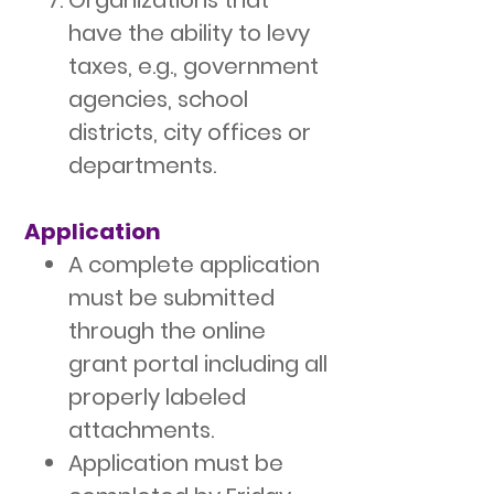
Organizations that
have the ability to levy
taxes, e.g., government
agencies, school
districts, city offices or
departments.
Application
A complete application
must be submitted
through the online
grant portal including all
properly labeled
attachments.
Application must be