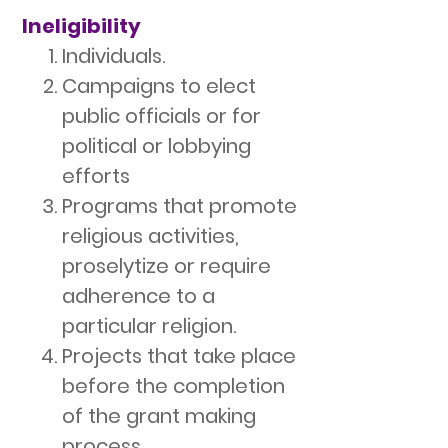
Ineligibility
Individuals.
Campaigns to elect
public officials or for
political or lobbying
efforts
Programs that promote
religious activities,
proselytize or require
adherence to a
particular religion.
Projects that take place
before the completion
of the grant making
process.