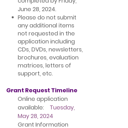
completed by Friday,
June 28, 2024.
Please do not submit
any additional items
not requested in the
application including
CDs, DVDs, newsletters,
brochures, evaluation
matrices, letters of
support, etc.
Grant Request Timeline
Online application
available:
Tuesday,
May 28, 2024
Grant Information