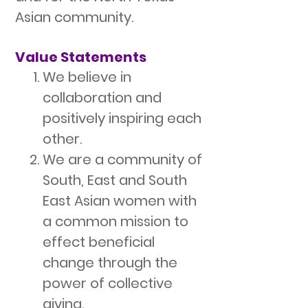
Asian community.
Value Statements
We believe in
collaboration and
positively inspiring each
other.
We are a community of
South, East and South
East Asian women with
a common mission to
effect beneficial
change through the
power of collective
giving.