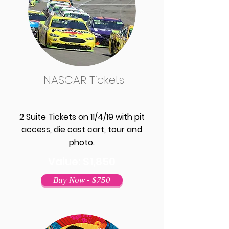
NASCAR Tickets
2 Suite Tickets on 11/4/19 with pit
access, die cast cart, tour and
photo.
Value: $1,850
Buy Now - $750