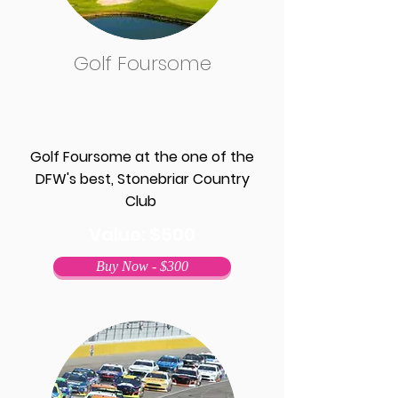
Golf Foursome
Golf Foursome at the one of the
DFW's best, Stonebriar Country
Club
Value: $500
Buy Now - $300