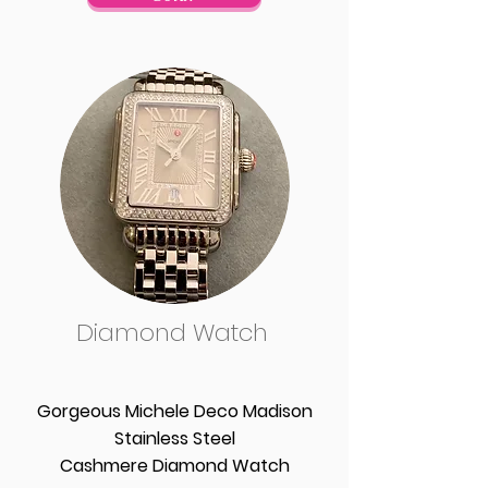
Diamond Watch
Gorgeous Michele Deco Madison
Stainless Steel
Cashmere Diamond Watch