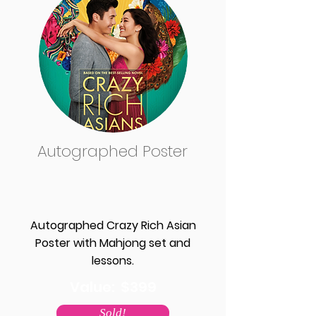
Autographed Poster
Autographed Crazy Rich Asian
Poster with Mahjong set and
lessons.
Value: $399
Sold!