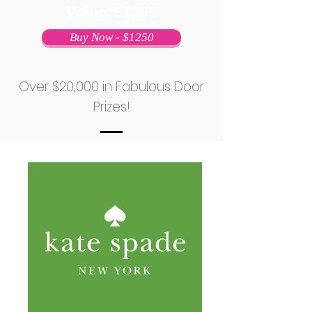
Value: $2,195
Buy Now - $1250
Over $20,000 in Fabulous Door
Prizes!