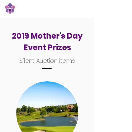
Orchid Giving Circle
2019 Mother's Day
Event Prizes
Silent Auction items